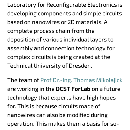
Laboratory for Reconfigurable Electronics is
developing components and simple circuits
based on nanowires or 2D materials. A
complete process chain from the
deposition of various individual layers to
assembly and connection technology for
complex circuits is being created at the
Technical University of Dresden.
The team of
Prof Dr.-Ing. Thomas Mikolajick
are working in the
DCST ForLab
on a future
technology that experts have high hopes
for. This is because circuits made of
nanowires can also be modified during
operation. This makes them a basis for so-