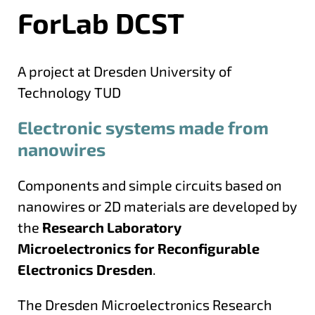
ForLab DCST
A project at Dresden University of
Technology TUD
Electronic systems made from
nanowires
Components and simple circuits based on
nanowires or 2D materials are developed by
the
Research Laboratory
Microelectronics for Reconfigurable
Electronics Dresden
.
The Dresden Microelectronics Research