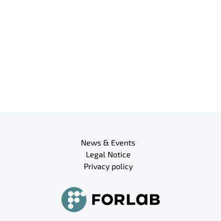
Meta navigation
News & Events
Legal Notice
Privacy policy