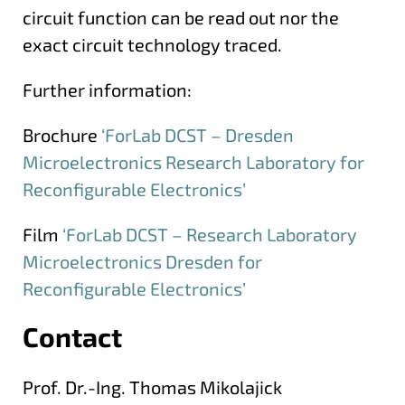
circuit function can be read out nor the
exact circuit technology traced.
Further information:
Brochure
‘ForLab DCST – Dresden
Microelectronics Research Laboratory for
Reconfigurable Electronics’
Film
‘ForLab DCST – Research Laboratory
Microelectronics Dresden for
Reconfigurable Electronics’
Contact
More information
Prof. Dr.-Ing. Thomas Mikolajick