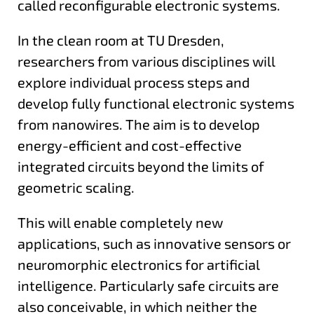
called reconfigurable electronic systems.
In the clean room at TU Dresden,
researchers from various disciplines will
explore individual process steps and
develop fully functional electronic systems
from nanowires. The aim is to develop
energy-efficient and cost-effective
integrated circuits beyond the limits of
geometric scaling.
This will enable completely new
applications, such as innovative sensors or
neuromorphic electronics for artificial
intelligence. Particularly safe circuits are
also conceivable, in which neither the