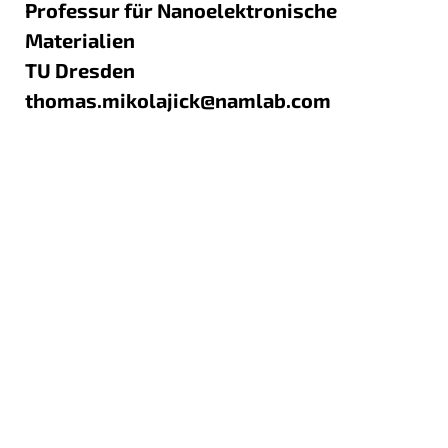
Professur für Nanoelektronische
Materialien
TU Dresden
thomas.mikolajick@namlab.com