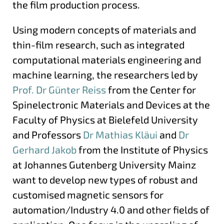
the film production process.
Using modern concepts of materials and
thin-film research, such as integrated
computational materials engineering and
machine learning, the researchers led by
Prof. Dr Günter Reiss
from the Center for
Spinelectronic Materials and Devices at the
Faculty of Physics at Bielefeld University
and Professors
Dr Mathias Kläui
and
Dr
Gerhard Jakob
from the Institute of Physics
at Johannes Gutenberg University Mainz
want to develop new types of robust and
customised magnetic sensors for
automation/Industry 4.0 and other fields of