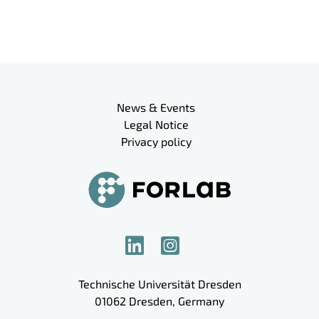
Meta navigation
News & Events
Legal Notice
Privacy policy
Technische Universität Dresden
01062
Dresden
,
Germany