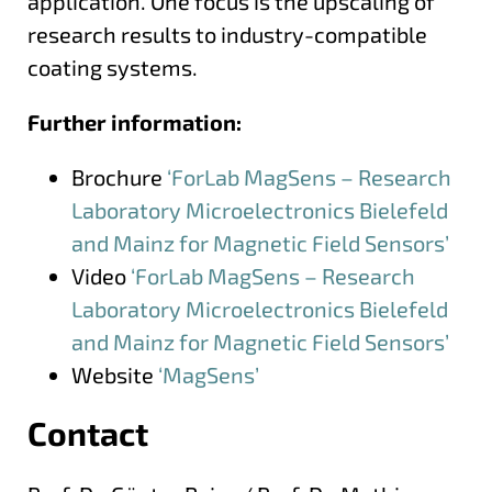
application. One focus is the upscaling of
research results to industry-compatible
coating systems.
Further information:
Brochure
‘ForLab MagSens – Research
Laboratory Microelectronics Bielefeld
and Mainz for Magnetic Field Sensors’
Video
‘ForLab MagSens – Research
Laboratory Microelectronics Bielefeld
and Mainz for Magnetic Field Sensors’
Website
‘MagSens’
Contact
More information