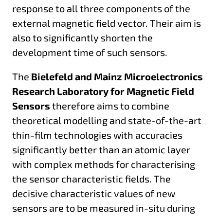
response to all three components of the
external magnetic field vector. Their aim is
also to significantly shorten the
development time of such sensors.
The
Bielefeld and Mainz Microelectronics
Research Laboratory for Magnetic Field
Sensors
therefore aims to combine
theoretical modelling and state-of-the-art
thin-film technologies with accuracies
significantly better than an atomic layer
with complex methods for characterising
the sensor characteristic fields. The
decisive characteristic values of new
sensors are to be measured in-situ during