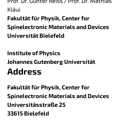
Prof. Dr. Günter Reiss / Prof. Dr. Mathias
Kläui
Fakultät für Physik, Center for
Spinelectronic Materials and Devices
Universität Bielefeld
Institute of Physics
Johannes Gutenberg Universität
Address
Fakultät für Physik, Center for
Spinelectronic Materials and Devices
Universitässtraße 25
33615
Bielefeld