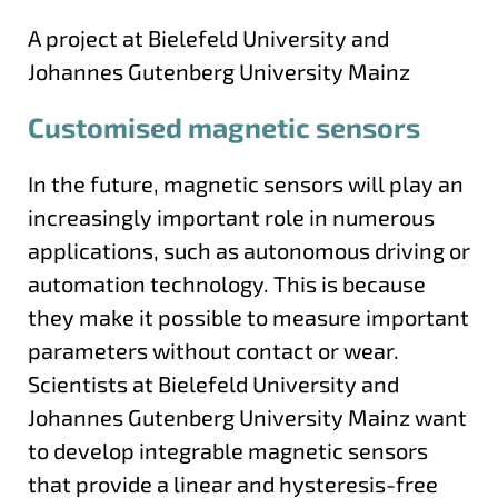
A project at Bielefeld University and
Johannes Gutenberg University Mainz
Customised magnetic sensors
In the future, magnetic sensors will play an
increasingly important role in numerous
applications, such as autonomous driving or
automation technology. This is because
they make it possible to measure important
parameters without contact or wear.
Scientists at Bielefeld University and
Johannes Gutenberg University Mainz want
to develop integrable magnetic sensors
that provide a linear and hysteresis-free