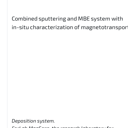
Combined sputtering and MBE system with
in-situ characterization of magnetotranspor
Deposition system.