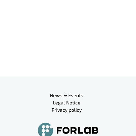
Meta navigation
News & Events
Legal Notice
Privacy policy