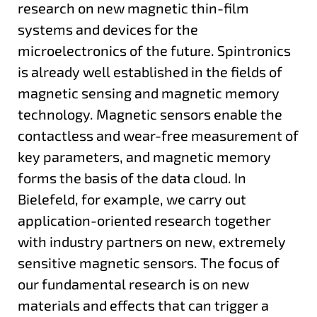
research on new magnetic thin-film
systems and devices for the
microelectronics of the future. Spintronics
is already well established in the fields of
magnetic sensing and magnetic memory
technology. Magnetic sensors enable the
contactless and wear-free measurement of
key parameters, and magnetic memory
forms the basis of the data cloud. In
Bielefeld, for example, we carry out
application-oriented research together
with industry partners on new, extremely
sensitive magnetic sensors. The focus of
our fundamental research is on new
materials and effects that can trigger a