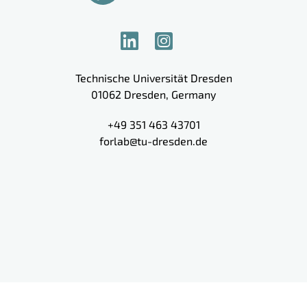
Technische Universität Dresden
01062
Dresden
,
Germany
+49 351 463 43701
forlab@tu-dresden.de