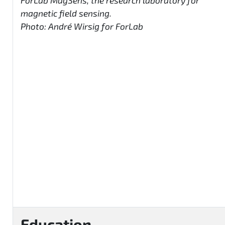
ForLab MagSens, the research laboratory for
magnetic field sensing.
Photo: André Wirsig for ForLab
Education