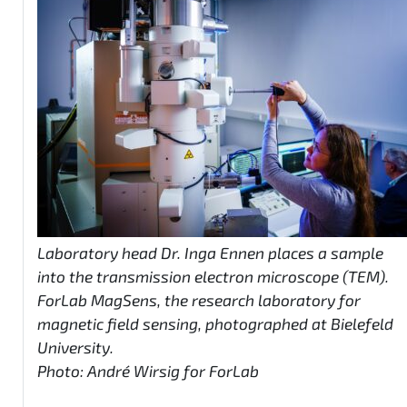
Laboratory head Dr. Inga Ennen places a sample
into the transmission electron microscope (TEM).
ForLab MagSens, the research laboratory for
magnetic field sensing, photographed at Bielefeld
University.
Photo: André Wirsig for ForLab