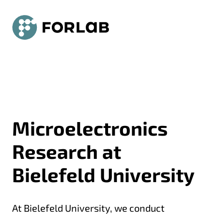
Universität Bielefeld - ForLab
Jump to Main
Jump zu Navigation
Jump to Contact
Microelectronics
Research at
Bielefeld University
At Bielefeld University, we conduct