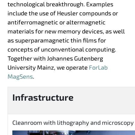
technological breakthrough. Examples
include the use of Heusler compounds or
antiferromagnetic or altermagnetic
materials for new memory devices, as well
as superparamagnetic thin films for
concepts of unconventional computing.
Together with Johannes Gutenberg
University Mainz, we operate
ForLab
MagSens
.
Infrastructure
Cleanroom with lithography and microscopy