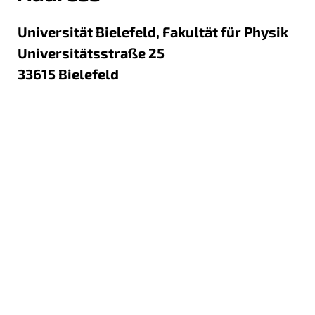
Universität Bielefeld, Fakultät für Physik
Universitätsstraße 25
33615
Bielefeld