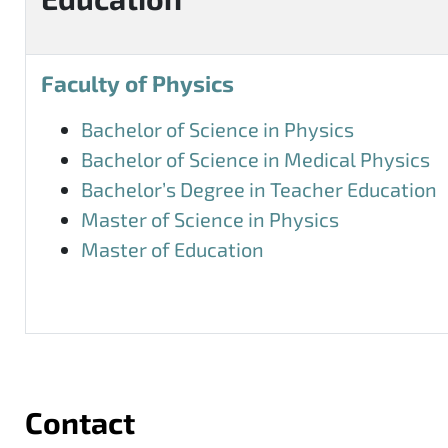
Faculty of Physics
Bachelor of Science in Physics
Bachelor of Science in Medical Physics
Bachelor’s Degree in Teacher Education
Master of Science in Physics
Master of Education
Contact
More information