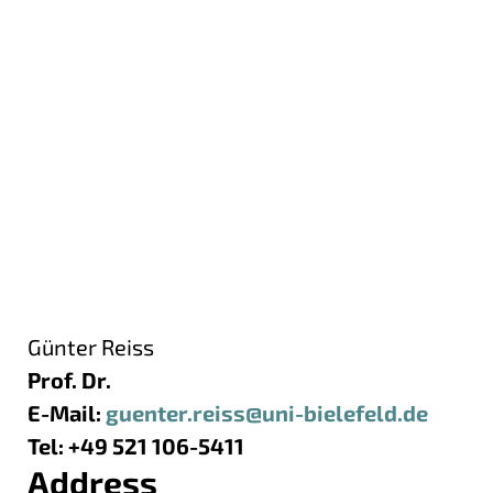
Günter Reiss
Prof. Dr.
E-Mail:
guenter.reiss@uni-bielefeld.de
Tel: +49 521 106-5411
Address