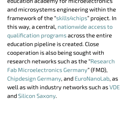
education academy for microelectronics
and microsystems engineering within the
framework of the “
skills4chips
” project. In
this way, a central,
nationwide access to
qualification programs
across the entire
education pipeline is created. Close
cooperation is also being sought with
research networks such as the “
Research
Fab Microelectronics Germany
” (FMD),
Chipdesign Germany
, and
EuroNanoLab
, as
well as with industry networks such as
VDE
and
Silicon Saxony
.
More information