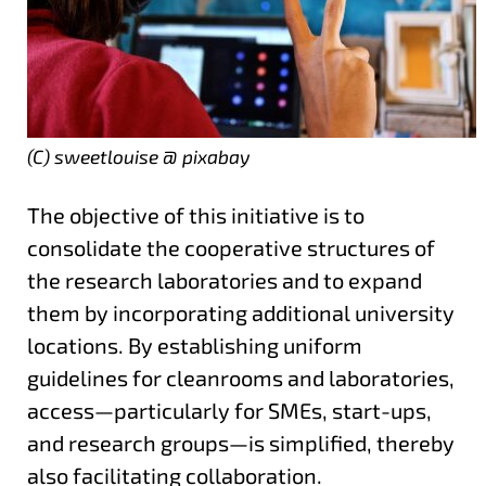
(C) sweetlouise @ pixabay
The objective of this initiative is to
consolidate the cooperative structures of
the research laboratories and to expand
them by incorporating additional university
locations. By establishing uniform
guidelines for cleanrooms and laboratories,
access—particularly for SMEs, start-ups,
and research groups—is simplified, thereby
also facilitating collaboration.