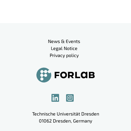
Meta navigation
News & Events
Legal Notice
Privacy policy
Technische Universität Dresden
01062
Dresden
,
Germany