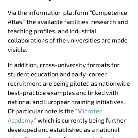
Via the information platform “Competence
Atlas,” the available facilities, research and
teaching profiles, and industrial
collaborations of the universities are made
visible.
In addition, cross-university formats for
student education and early-career
recruitment are being piloted as nationwide
best-practice examples and linked with
national and European training initiatives.
Of particular note is the “
Microtec
Academy
,” which is currently being further
developed and established as a national