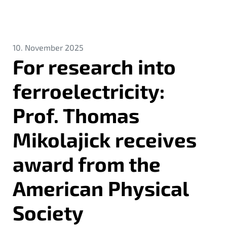
10. November 2025
For research into
ferroelectricity:
Prof. Thomas
Mikolajick receives
award from the
American Physical
Society