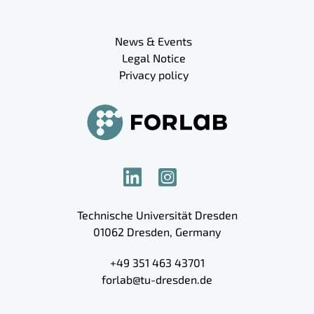
Meta navigation
News & Events
Legal Notice
Privacy policy
Technische Universität Dresden
01062
Dresden
,
Germany
+49 351 463 43701
forlab@tu-dresden.de