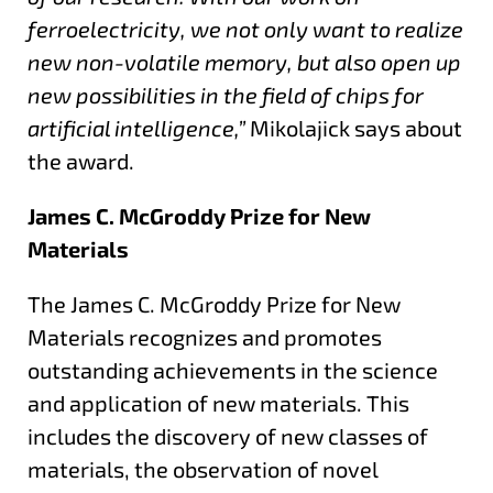
ferroelectricity, we not only want to realize
new non-volatile memory, but also open up
new possibilities in the field of chips for
artificial intelligence,”
Mikolajick says about
the award.
James C. McGroddy Prize for New
Materials
The James C. McGroddy Prize for New
Materials recognizes and promotes
outstanding achievements in the science
and application of new materials. This
includes the discovery of new classes of
materials, the observation of novel