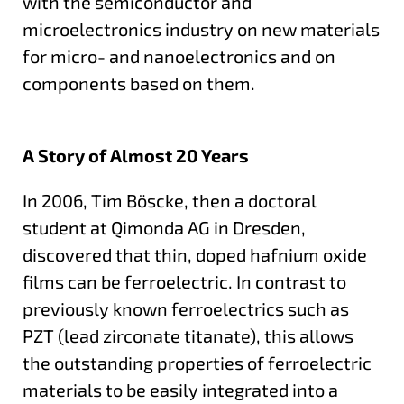
with the semiconductor and
microelectronics industry on new materials
for micro- and nanoelectronics and on
components based on them.
A Story of Almost 20 Years
In 2006, Tim Böscke, then a doctoral
student at Qimonda AG in Dresden,
discovered that thin, doped hafnium oxide
films can be ferroelectric. In contrast to
previously known ferroelectrics such as
PZT (lead zirconate titanate), this allows
the outstanding properties of ferroelectric
materials to be easily integrated into a