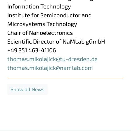
Information Technology
Institute for Semiconductor and
Microsystems Technology
Chair of Nanoelectronics
Scientific Director of NaMLab gGmbH
+49 351 463-41106
thomas.mikolajick@​tu-dresden.de
thomas.mikolajick@namlab.com
Show all News