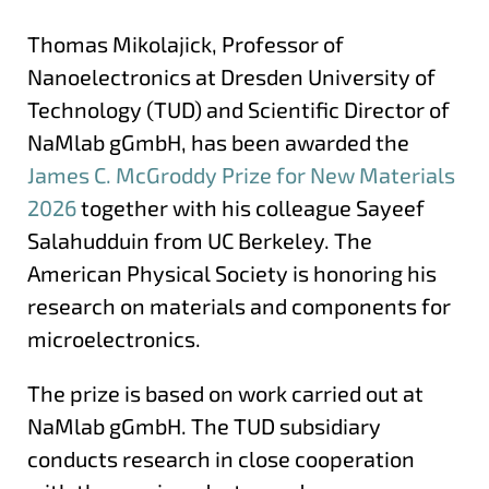
Thomas Mikolajick, Professor of
Nanoelectronics at Dresden University of
Technology (TUD) and Scientific Director of
NaMlab gGmbH, has been awarded the
James C. McGroddy Prize for New Materials
2026
together with his colleague Sayeef
Salahudduin from UC Berkeley. The
American Physical Society is honoring his
research on materials and components for
microelectronics.
The prize is based on work carried out at
NaMlab gGmbH. The TUD subsidiary
conducts research in close cooperation