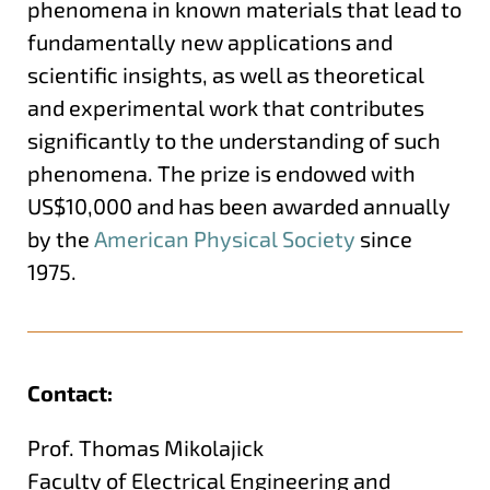
phenomena in known materials that lead to
fundamentally new applications and
scientific insights, as well as theoretical
and experimental work that contributes
significantly to the understanding of such
phenomena. The prize is endowed with
US$10,000 and has been awarded annually
by the
American Physical Society
since
1975.
Contact:
Prof. Thomas Mikolajick
Faculty of Electrical Engineering and