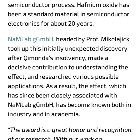
semiconductor process. Hafnium oxide has
been a standard material in semiconductor
electronics for about 20 years.
NaMLab gGmbH
, headed by Prof. Mikolajick,
took up this initially unexpected discovery
after Qimonda’s insolvency, made a
decisive contribution to understanding the
effect, and researched various possible
applications. As a result, the effect, which
has since been closely associated with
NaMLab gGmbH, has become known both in
industry and in academia.
“The award is a great honor and recognition
of our research. With our work on