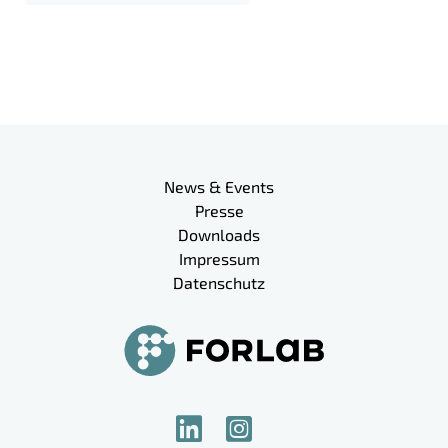
Meta-Navigation
News & Events
Presse
Downloads
Impressum
Datenschutz